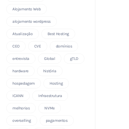
Alojamento Web
alojamento wordpress
Atualização
Best Hosting
CEO
CVE
domínios
entrevista
Global
gTLD
hardware
história
hospedagem
Hosting
ICANN
Infraestrutura
melhorias
NVMe
overselling
pagamentos