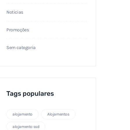
Noticias
Promoções
Sem categoria
Tags populares
alojamento
Alojamentos
alojamento ssd