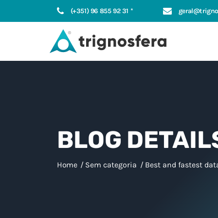
(+351) 96 855 92 31 *
geral@trigno
BLOG DETAIL
Home
Sem categoria
Best and fastest dat