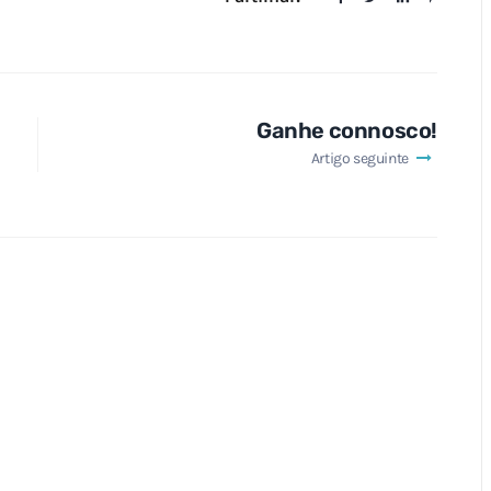
Ganhe connosco!
Artigo seguinte