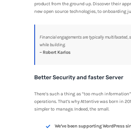
product from the ground up. Discover their ap
new open source technologies, to onboarding ju
Financial engagements are typically multifaceted, s
while building.
– Robert Karlos
Better Security and faster Server
There’s such a thing as “too much information”, 
operations. That’s why Attentive was born in 20
simpler to manage. Indeed, the small.
We’ve been supporting WordPress sin