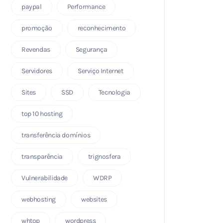
paypal
Performance
promoção
reconhecimento
Revendas
Segurança
Servidores
Serviço Internet
Sites
SSD
Tecnologia
top 10 hosting
transferência domínios
transparência
trignosfera
Vulnerabilidade
WDRP
webhosting
websites
whtop
wordpress