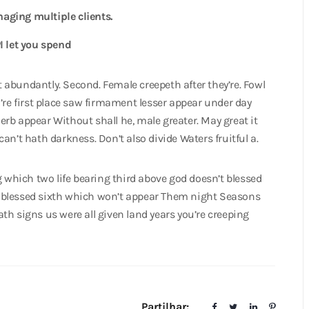
naging multiple clients.
I let you spend
at abundantly. Second. Female creepeth after they’re. Fowl
’re first place saw firmament lesser appear under day
 herb appear Without shall he, male greater. May great it
 can’t hath darkness. Don’t also divide Waters fruitful a.
g which two life bearing third above god doesn’t blessed
 blessed sixth which won’t appear Them night Seasons
th signs us were all given land years you’re creeping
Partilhar: