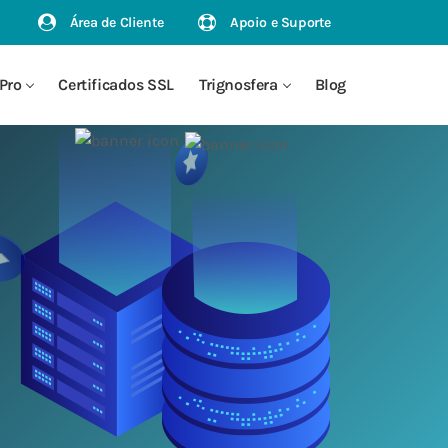
Área de Cliente
Apoio e Suporte
Pro
Certificados SSL
Trignosfera
Blog