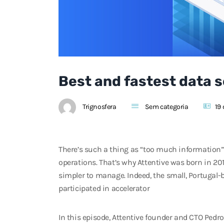
Best and fastest data s
Trignosfera
Sem categoria
19 
There’s such a thing as “too much information”, 
operations. That’s why Attentive was born in 20
simpler to manage. Indeed, the small, Portugal-
participated in accelerator
In this episode, Attentive founder and CTO Pedro