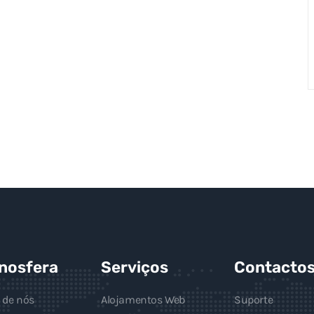
gnosfera
Serviços
Contacto
 de nós
Alojamentos Web
Suporte