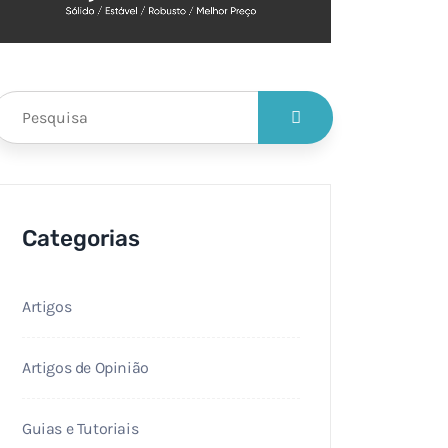
Categorias
Artigos
Artigos de Opinião
Guias e Tutoriais