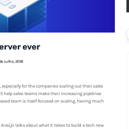
erver ever
de Julho, 2018
especially for the companies scaling out their sales
15 help sales teams make their increasing pipelines
based team is itself focused on scaling, having much
 Araújo talks about what it takes to build a tech new