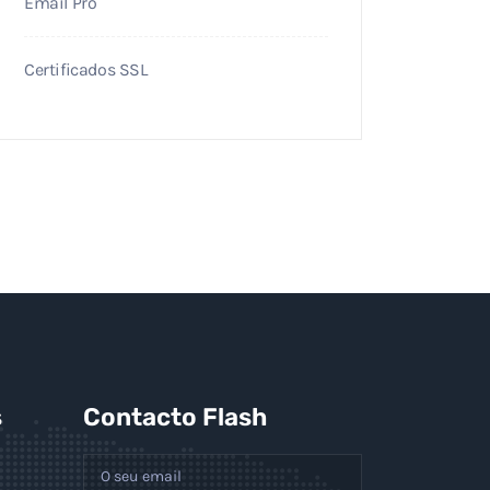
Email Pro
Certificados SSL
s
Contacto Flash