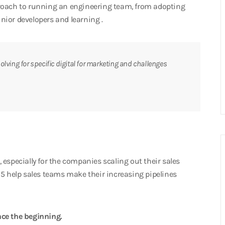
proach to running an engineering team, from adopting
nior developers and learning .
olving for specific digital for marketing and challenges
especially for the companies scaling out their sales
15 help sales teams make their increasing pipelines
ce the beginning.