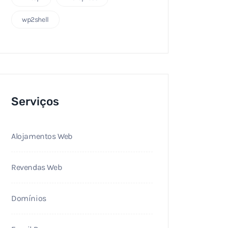
wp2shell
Serviços
Alojamentos Web
Revendas Web
Domínios