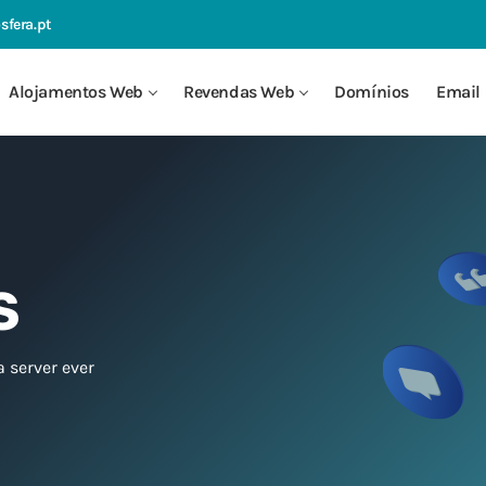
sfera.pt
Alojamentos Web
Revendas Web
Domínios
Email 
S
a server ever