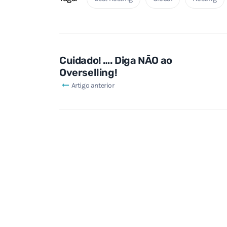
Cuidado! …. Diga NÃO ao
Overselling!
Artigo anterior