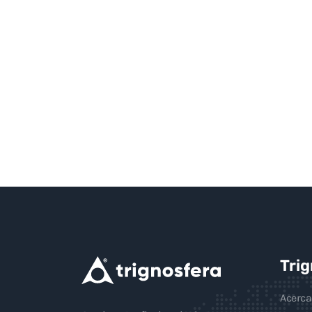
Tri
Acerca